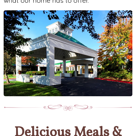
what our home has to offer.
Delicious Meals &