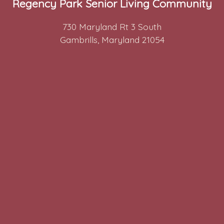
Regency Park Senior Living Community
730 Maryland Rt 3 South
Gambrills, Maryland 21054