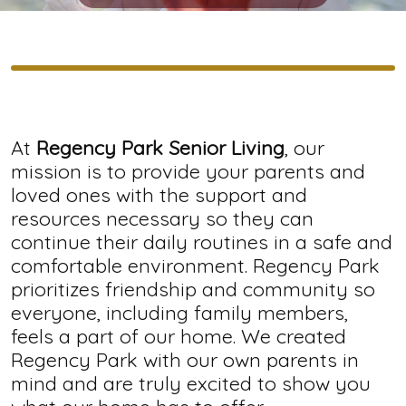
At
Regency Park Senior Living
, our
mission is to provide your parents and
loved ones with the support and
resources necessary so they can
continue their daily routines in a safe and
comfortable environment. Regency Park
prioritizes friendship and community so
everyone, including family members,
feels a part of our home. We created
Regency Park with our own parents in
mind and are truly excited to show you