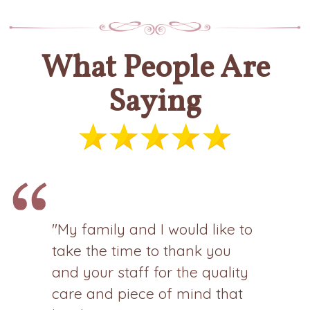
What People Are
Saying
"My family and I would like to
take the time to thank you
and your staff for the quality
care and piece of mind that