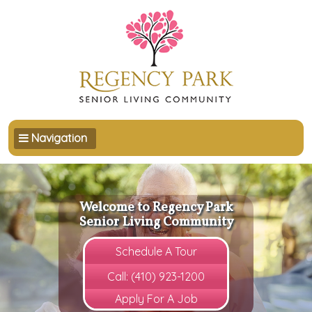
Toggle navigation
Navigation
Welcome to Regency Park
Senior Living Community
Schedule A Tour
Call: (410) 923-1200
Apply For A Job