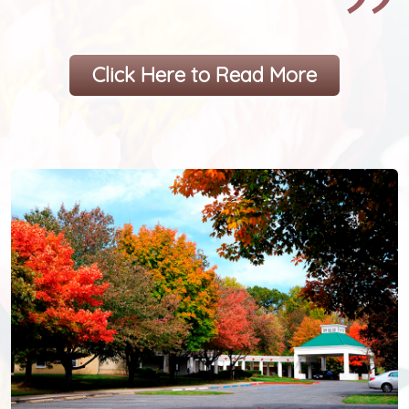
Click Here to Read More