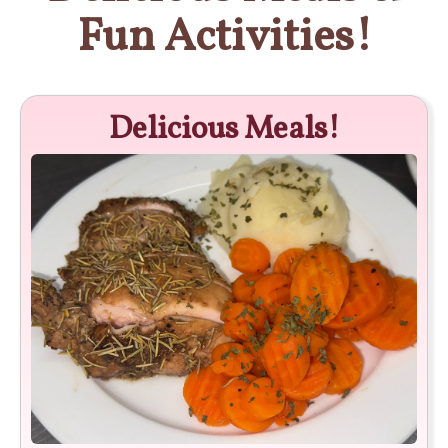
Fun Activities!
Delicious Meals!