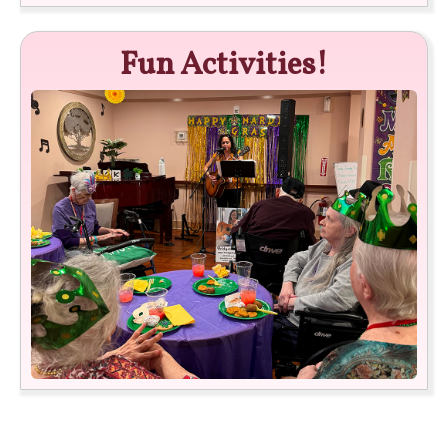
Fun Activities!