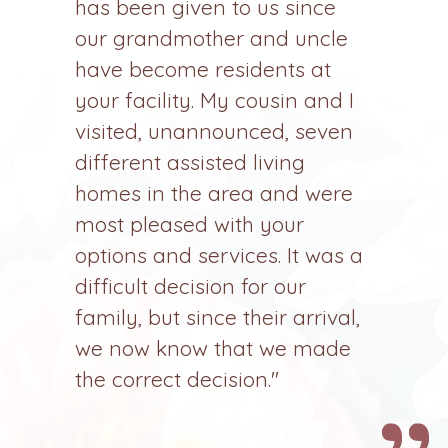
has been given to us since
our grandmother and uncle
have become residents at
your facility. My cousin and I
visited, unannounced, seven
different assisted living
homes in the area and were
most pleased with your
options and services. It was a
difficult decision for our
family, but since their arrival,
we now know that we made
the correct decision."