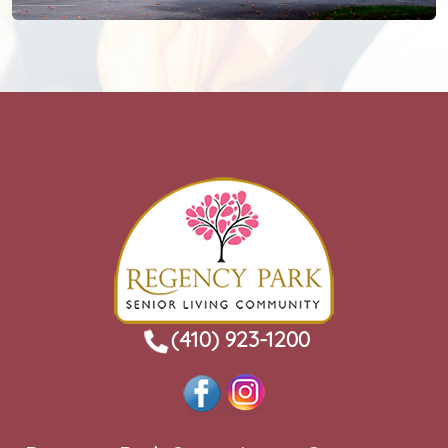
(410) 923-1200